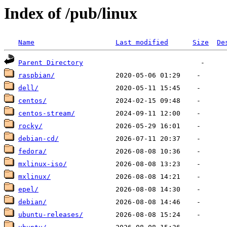
Index of /pub/linux
Name
Last modified
Size
De
Parent Directory
raspbian/
dell/
centos/
centos-stream/
rocky/
debian-cd/
fedora/
mxlinux-iso/
mxlinux/
epel/
debian/
ubuntu-releases/