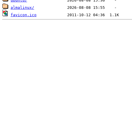
ubuntu/
almalinux/
favicon.ico