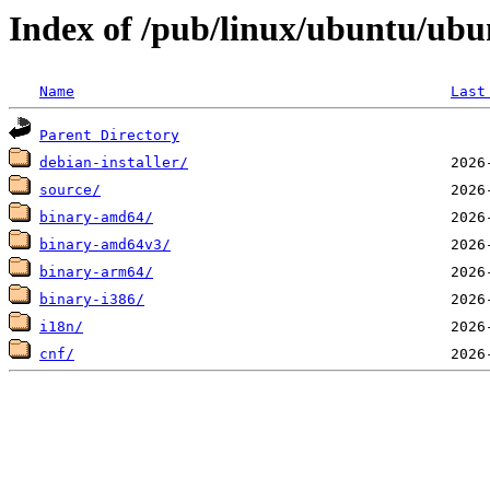
Index of /pub/linux/ubuntu/ubun
Name
Last
Parent Directory
debian-installer/
source/
binary-amd64/
binary-amd64v3/
binary-arm64/
binary-i386/
i18n/
cnf/