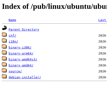
Index of /pub/linux/ubuntu/ubun
Name
Last
Parent Directory
cnf/
i18n/
binary-i386/
binary-arm64/
binary-amd64v3/
binary-amd64/
source/
debian-installer/