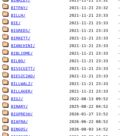
BINKLEY/
BITPAY/
BILLH/
BIE/
BIGREDS/
BIRKETT/
BIANCHINI/
BIBLIOME/
BILBO/
BISSCUITT/
BIESZCZAD/
BILLWALZ/
BILLAUER/
BIGJ/
BINARY/
BIGPRESH/
BIAFRA/
BINGOS/