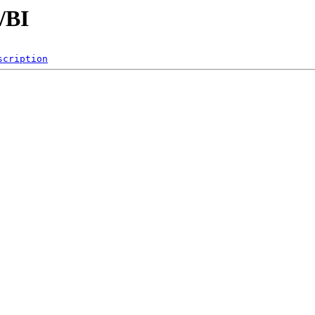
/BI
scription