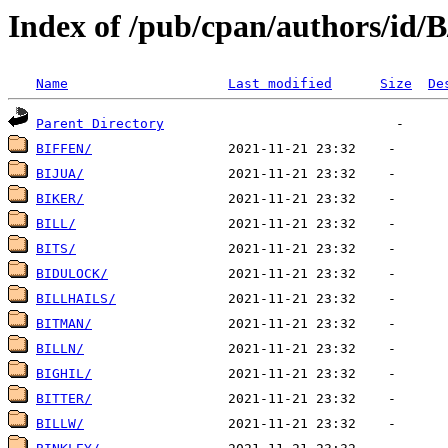
Index of /pub/cpan/authors/id/B
Name
Last modified
Size
De
Parent Directory
BIFFEN/
BIJUA/
BIKER/
BILL/
BITS/
BIDULOCK/
BILLHAILS/
BITMAN/
BILLN/
BIGHIL/
BITTER/
BILLW/